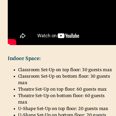
Indoor Space:
Classroom Set-Up on top floor: 30 guests max
Classroom Set-Up on bottom floor: 30 guests
max
Theatre Set-Up on top floor: 60 guests max
Theatre Set-Up on bottom floor: 60 guests
max
U-Shape Set-Up on top floor: 20 guests max
U-Shape Set-Up on bottom floor: 20 guests