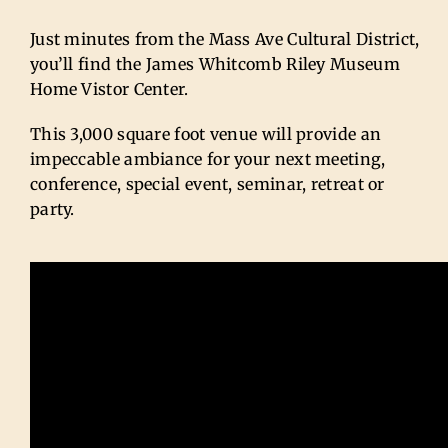
Just minutes from the Mass Ave Cultural District,
you’ll find the James Whitcomb Riley Museum
Home Vistor Center.
This 3,000 square foot venue will provide an
impeccable ambiance for your next meeting,
conference, special event, seminar, retreat or
party.