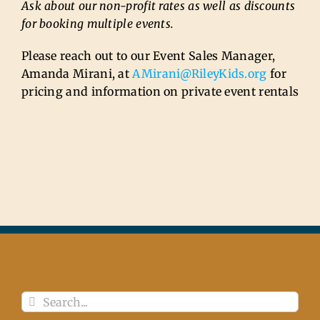
Ask about our non-profit rates as well as discounts
for booking multiple events.
Please reach out to our Event Sales Manager,
Amanda Mirani, at
AMirani@RileyKids.org
for
pricing and information on private event rentals