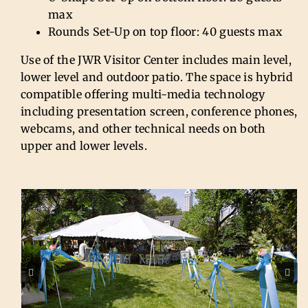
max
Rounds Set-Up on top floor: 40 guests max
Use of the JWR Visitor Center includes main level,
lower level and outdoor patio. The space is hybrid
compatible offering multi-media technology
including presentation screen, conference phones,
webcams, and other technical needs on both
upper and lower levels.