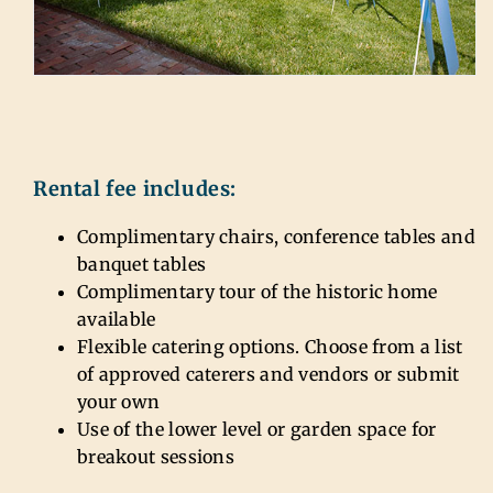
Rental fee includes:
Complimentary chairs, conference tables and
banquet tables
Complimentary tour of the historic home
available
Flexible catering options. Choose from a list
of approved caterers and vendors or submit
your own
Use of the lower level or garden space for
breakout sessions