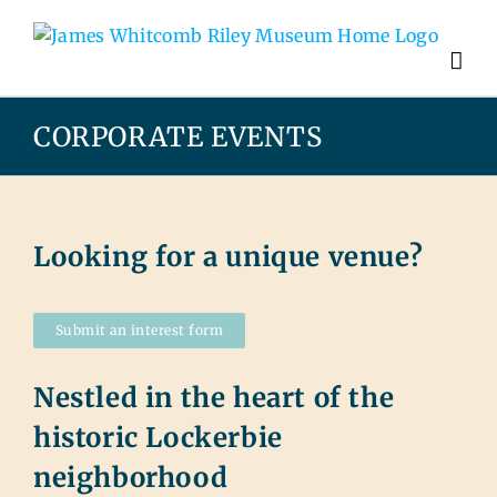
CORPORATE EVENTS
Looking for a unique venue?
Submit an interest form
Nestled in the heart of the
historic Lockerbie
neighborhood