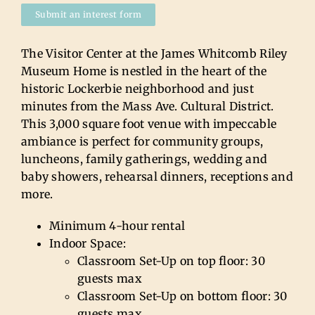
Submit an interest form
The Visitor Center at the James Whitcomb Riley
Museum Home is nestled in the heart of the
historic Lockerbie neighborhood and just
minutes from the Mass Ave. Cultural District.
This 3,000 square foot venue with impeccable
ambiance is perfect for community groups,
luncheons, family gatherings, wedding and
baby showers, rehearsal dinners, receptions and
more.
Minimum 4-hour rental
Indoor Space:
Classroom Set-Up on top floor: 30
guests max
Classroom Set-Up on bottom floor: 30
guests max