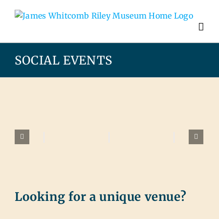
SOCIAL EVENTS
Looking for a unique venue?