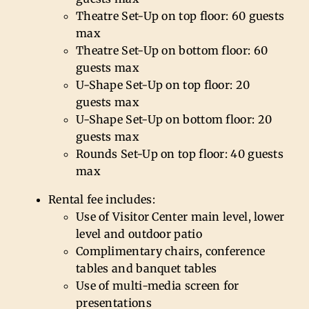
Theatre Set-Up on top floor: 60 guests
max
Theatre Set-Up on bottom floor: 60
guests max
U-Shape Set-Up on top floor: 20
guests max
U-Shape Set-Up on bottom floor: 20
guests max
Rounds Set-Up on top floor: 40 guests
max
Rental fee includes:
Use of Visitor Center main level, lower
level and outdoor patio
Complimentary chairs, conference
tables and banquet tables
Use of multi-media screen for
presentations