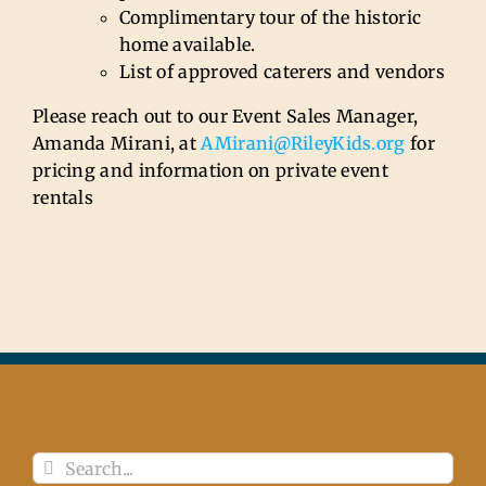
Complimentary tour of the historic
home available.
List of approved caterers and vendors
Please reach out to our Event Sales Manager,
Amanda Mirani, at
AMirani@RileyKids.org
for
pricing and information on private event
rentals